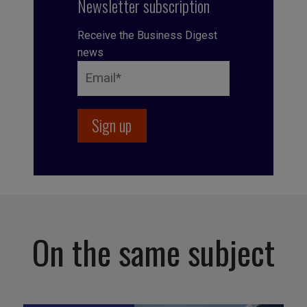
Newsletter subscription
Receive the Business Digest
news
On the same subject