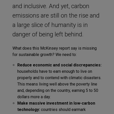
and inclusive. And yet, carbon
emissions are still on the rise and
a large slice of humanity is in
danger of being left behind.
What does this McKinsey report say is missing
for sustainable growth? We need to:
Reduce economic and social discrepancies:
households have to earn enough to live on
properly and to contend with climatic disasters.
This means living well above the poverty line
and, depending on the country, earning 5 to 50
dollars more a day.
Make massive investment in low-carbon
technology:
countries should earmark