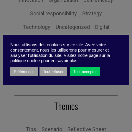
Social responsibility
Strategy
Technology
Uncategorized
Digital
Performance
Leadership
Nous utilisons des cookies sur ce site. Avec votre
consentement, nous les utiliserons pour mesurer et
Management
Anchoring
Expertise
analyser l'utilisation du site. Visitez notre page sur la
politique cookie pour en savoir plus.
Personal balance
Préférences
Tout refuser
Tout accepter
Themes
Tips
Scenario
Reflective Sheet