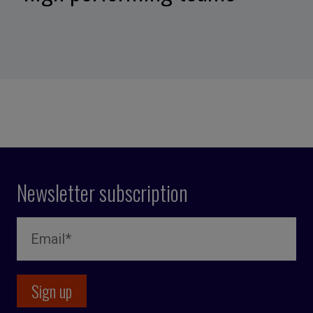
Newsletter subscription