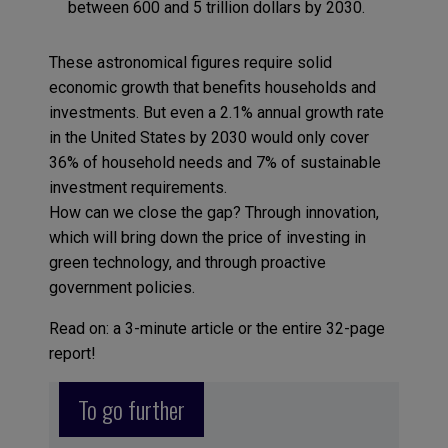
between 600 and 5 trillion dollars by 2030.
These astronomical figures require solid
economic growth that benefits households and
investments. But even a 2.1% annual growth rate
in the United States by 2030 would only cover
36% of household needs and 7% of sustainable
investment requirements.
How can we close the gap? Through innovation,
which will bring down the price of investing in
green technology, and through proactive
government policies.
Read on: a 3-minute article or the entire 32-page
report!
To go further