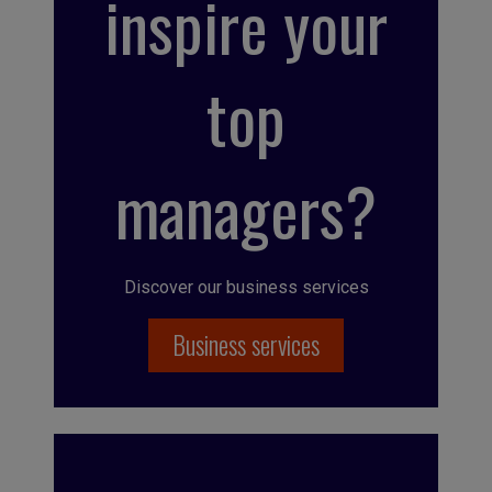
inspire your
top
managers?
Discover our business services
Business services