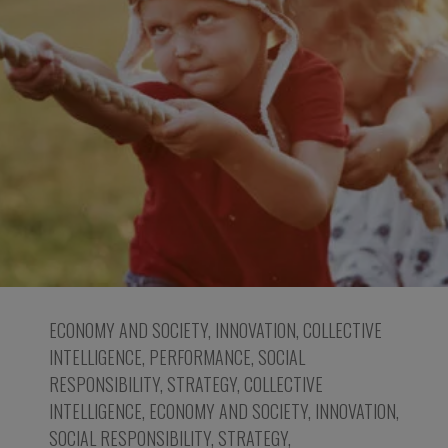
ECONOMY AND SOCIETY
,
INNOVATION
,
COLLECTIVE
INTELLIGENCE
,
PERFORMANCE
,
SOCIAL
RESPONSIBILITY
,
STRATEGY
,
COLLECTIVE
INTELLIGENCE
,
ECONOMY AND SOCIETY
,
INNOVATION
,
SOCIAL RESPONSIBILITY
,
STRATEGY
,