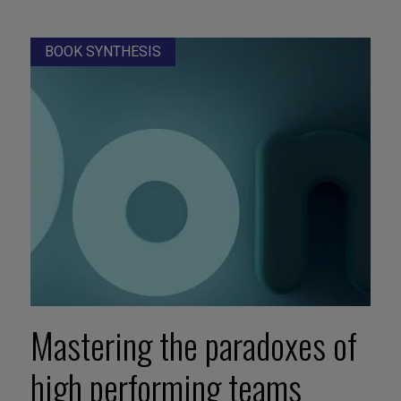
BOOK SYNTHESIS
Mastering the paradoxes of
high performing teams