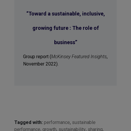
“
Toward a sustainable, inclusive,
growing future : The role of
business
”
Group report (
McKinsey Featured Insights
,
November 2022).
Tagged with:
performance
,
sustainable
performance
,
growth
,
sustainability
,
sharing
,