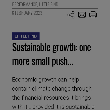
PERFORMANCE
,
LITTLE FIND
6 FEBRUARY 2023
LITTLE FIND
Sustainable growth: one
more small push…
Economic growth can help
contain climate change through
the financial resources it brings
with it… provided it is sustainable