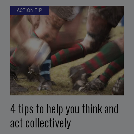
ACTION TIP
4 tips to help you think and
act collectively