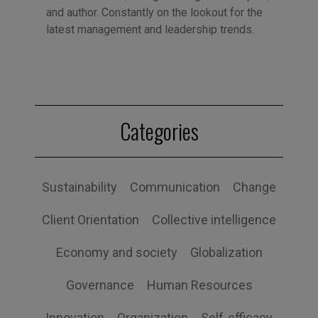
and author. Constantly on the lookout for the
latest management and leadership trends.
Categories
Sustainability
Communication
Change
Client Orientation
Collective intelligence
Economy and society
Globalization
Governance
Human Resources
Innovation
Organization
Self-efficacy