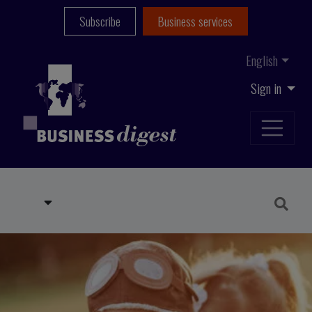
Subscribe
Business services
English
Sign in