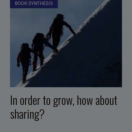
BOOK SYNTHESIS
In order to grow, how about
sharing?