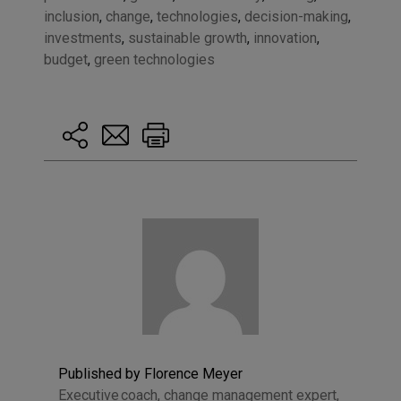
inclusion
,
change
,
technologies
,
decision-making
,
investments
,
sustainable growth
,
innovation
,
budget
,
green technologies
Published by Florence Meyer
Executive coach, change management expert,