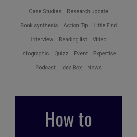
Case Studies
Research update
Book synthesis
Action Tip
Little Find
Interview
Reading list
Video
Infographic
Quizz
Event
Expertise
Podcast
Idea Box
News
How to